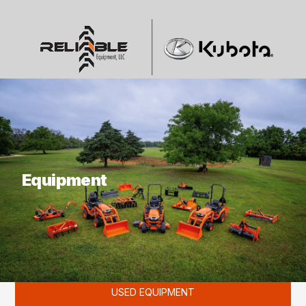
What are you looking for?
Equipment
KUBOTA
USED EQUIPMENT