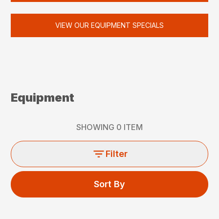
VIEW OUR EQUIPMENT SPECIALS
Equipment
SHOWING
0
ITEM
Filter
Sort By