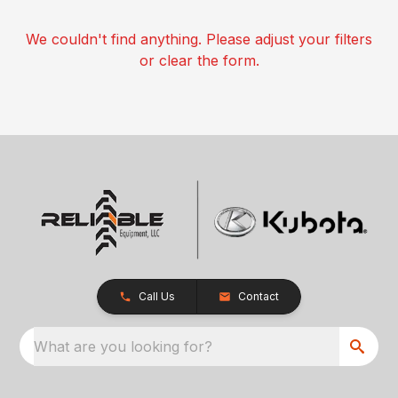
We couldn't find anything. Please adjust your filters
or clear the form.
Call Us
Contact
What are you looking for?