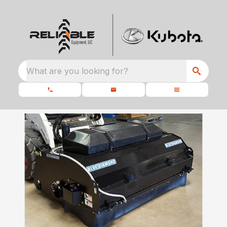
What are you looking for?