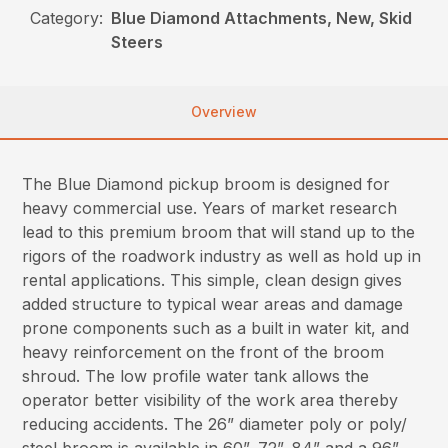
Category:
Blue Diamond Attachments, New, Skid
Steers
Overview
The Blue Diamond pickup broom is designed for
heavy commercial use. Years of market research
lead to this premium broom that will stand up to the
rigors of the roadwork industry as well as hold up in
rental applications. This simple, clean design gives
added structure to typical wear areas and damage
prone components such as a built in water kit, and
heavy reinforcement on the front of the broom
shroud. The low profile water tank allows the
operator better visibility of the work area thereby
reducing accidents. The 26” diameter poly or poly/