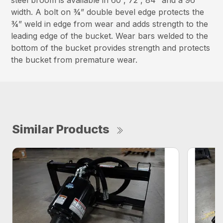
steel broom is available in 60”, 72”, 84” and a 96”
width. A bolt on ¾” double bevel edge protects the
¾” weld in edge from wear and adds strength to the
leading edge of the bucket. Wear bars welded to the
bottom of the bucket provides strength and protects
the bucket from premature wear.
Similar Products