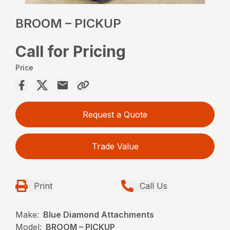
BROOM – PICKUP
Call for Pricing
Price
Request a Quote
Trade Value
Print
Call Us
Make:
Blue Diamond Attachments
Model:
BROOM – PICKUP