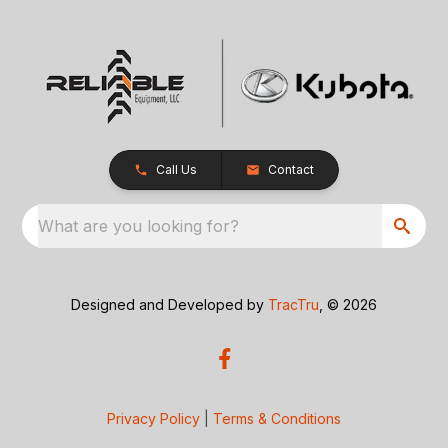
Call Us
Contact
What are you looking for?
Designed and Developed by
TracTru
, © 2026
Privacy Policy
|
Terms & Conditions