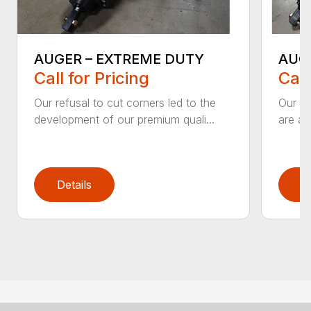
AUGER – EXTREME DUTY
AUG
Call for Pricing
Call
Our refusal to cut corners led to the
Our he
development of our premium quali...
are an
Details
D