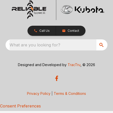
Call Us
Contact
What are you looking for?
Designed and Developed by
TracTru
, © 2026
Privacy Policy
|
Terms & Conditions
Consent Preferences