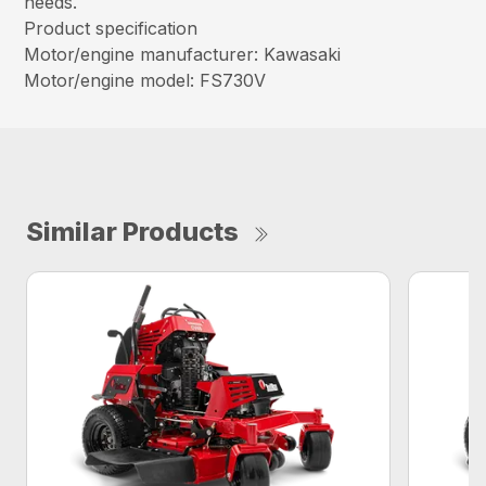
needs.
Product specification
Motor/engine manufacturer: Kawasaki
Motor/engine model: FS730V
Similar Products