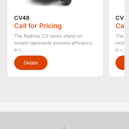
CV48
CV5
Call for Pricing
Call
The Redmax CV series stand-on
The R
mower represents extreme efficiency
mower 
in c...
in c...
Details
D