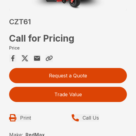
CZT61
Call for Pricing
Price
Request a Quote
Trade Value
Print
Call Us
Make:
RedMax