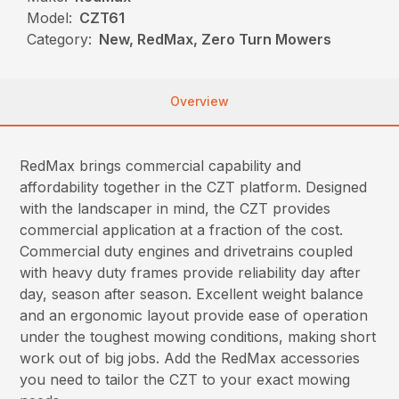
Model:
CZT61
Category:
New, RedMax, Zero Turn Mowers
Overview
RedMax brings commercial capability and
affordability together in the CZT platform. Designed
with the landscaper in mind, the CZT provides
commercial application at a fraction of the cost.
Commercial duty engines and drivetrains coupled
with heavy duty frames provide reliability day after
day, season after season. Excellent weight balance
and an ergonomic layout provide ease of operation
under the toughest mowing conditions, making short
work out of big jobs. Add the RedMax accessories
you need to tailor the CZT to your exact mowing