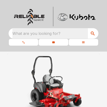
What are you looking for?