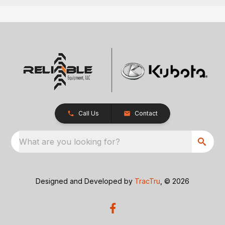
Call Us
Contact
What are you looking for?
Designed and Developed by
TracTru
, © 2026