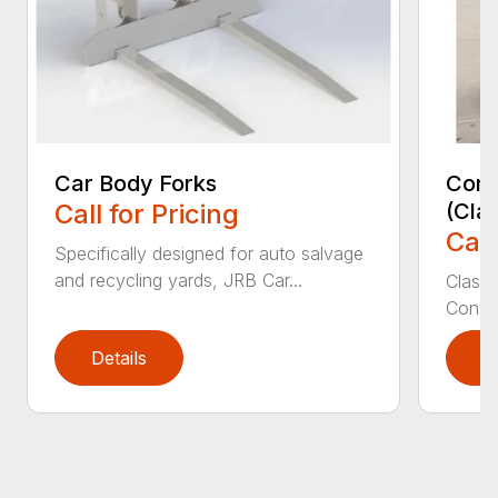
Car Body Forks
Const
Call for Pricing
(Cla
Call
Specifically designed for auto salvage
and recycling yards, JRB Car...
Class
Constr
Details
D