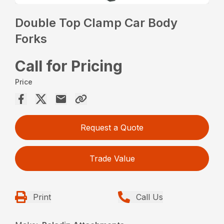
Double Top Clamp Car Body
Forks
Call for Pricing
Price
Request a Quote
Trade Value
Print
Call Us