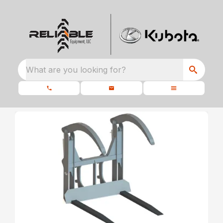
What are you looking for?