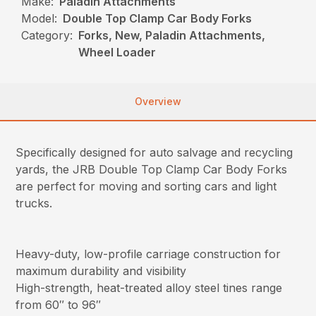
Make:
Paladin Attachments
Model:
Double Top Clamp Car Body Forks
Category:
Forks, New, Paladin Attachments,
Wheel Loader
Overview
Specifically designed for auto salvage and recycling
yards, the JRB Double Top Clamp Car Body Forks
are perfect for moving and sorting cars and light
trucks.
Heavy-duty, low-profile carriage construction for
maximum durability and visibility
High-strength, heat-treated alloy steel tines range
from 60″ to 96″