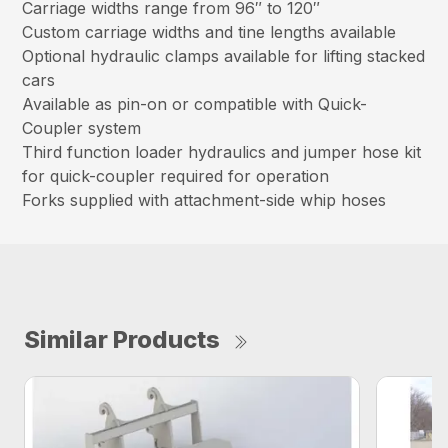
Carriage widths range from 96″ to 120″
Custom carriage widths and tine lengths available
Optional hydraulic clamps available for lifting stacked
cars
Available as pin-on or compatible with Quick-
Coupler system
Third function loader hydraulics and jumper hose kit
for quick-coupler required for operation
Forks supplied with attachment-side whip hoses
Similar Products