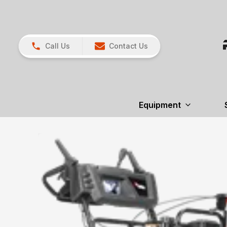
Call Us
Contact Us
Equipment