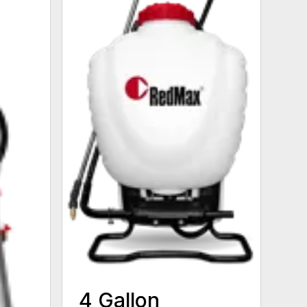
4 Gallon