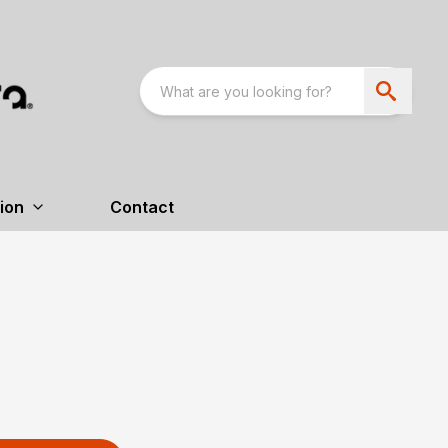
ion
Contact