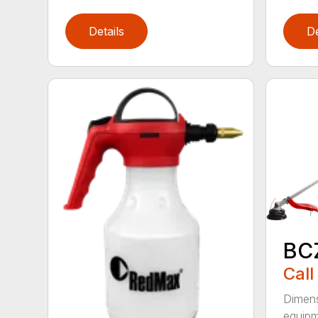
Details
De
BC
Call
Dimens
equipme