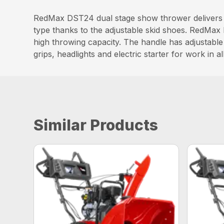
RedMax DST24 dual stage show thrower delivers h
type thanks to the adjustable skid shoes. RedMax 
high throwing capacity. The handle has adjustable
grips, headlights and electric starter for work in a
Similar Products