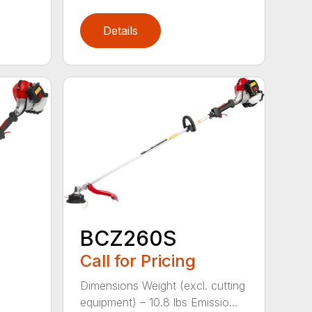
Details
BCZ260S
Call for Pricing
Dimensions Weight (excl. cutting
equipment) – 10.8 lbs Emissio...