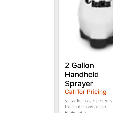
2 Gallon
Handheld
Sprayer
Call for Pricing
Versatile sprayer perfectly
for smaller jobs or spot
treatment a...