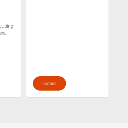
cutting
si...
Details