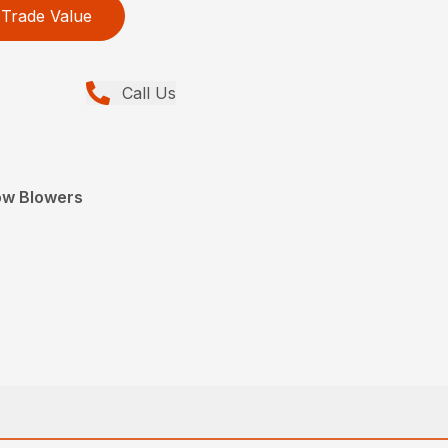
Trade Value
Call Us
ow Blowers