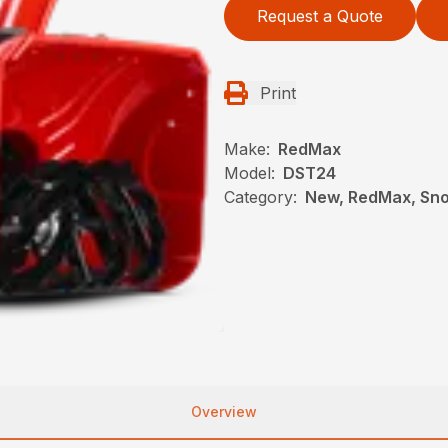
Request a Quote
Print
Make:
RedMax
Model:
DST24
Category:
New, RedMax, Sn
Overview