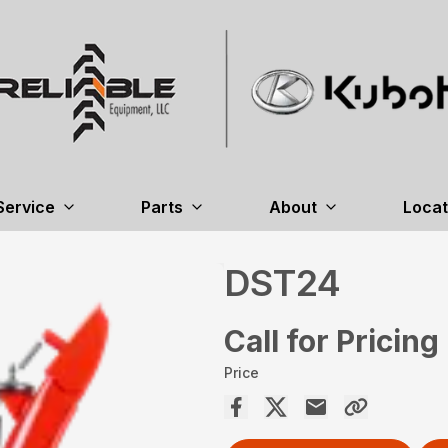
Service
Parts
About
Locat
DST24
Call for Pricing
Price