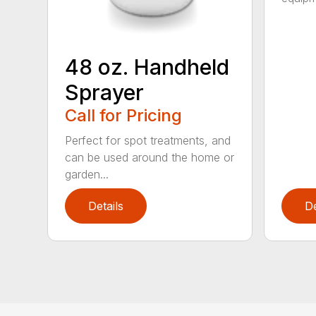
48 oz. Handheld
Sprayer
Call for Pricing
Perfect for spot treatments, and
can be used around the home or
garden...
Details
De