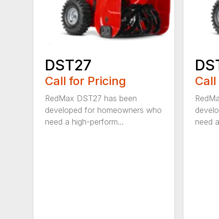
DST27
DS
Call for Pricing
Call
RedMax DST27 has been
RedMa
developed for homeowners who
devel
need a high-perform...
need a