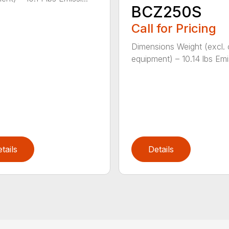
BCZ250S
Call for Pricing
Dimensions Weight (excl. 
equipment) – 10.14 lbs Emis
tails
Details