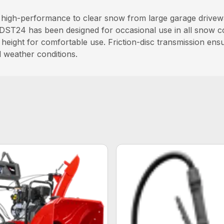
igh-performance to clear snow from large garage driveway
DST24 has been designed for occasional use in all snow con
 height for comfortable use. Friction-disc transmission en
ll weather conditions.