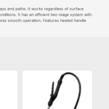
s and paths. It works regardless of surface
ditions. It has an efficient two-stage system with
sures smooth operation. Features heated handle