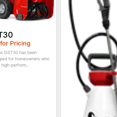
T30
 for Pricing
x DST30 has been
oped for homeowners who
 high-perform...