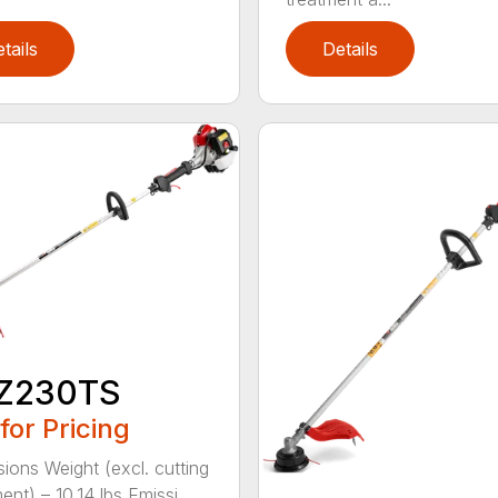
tails
Details
Z230TS
 for Pricing
ions Weight (excl. cutting
nt) – 10.14 lbs Emissi...