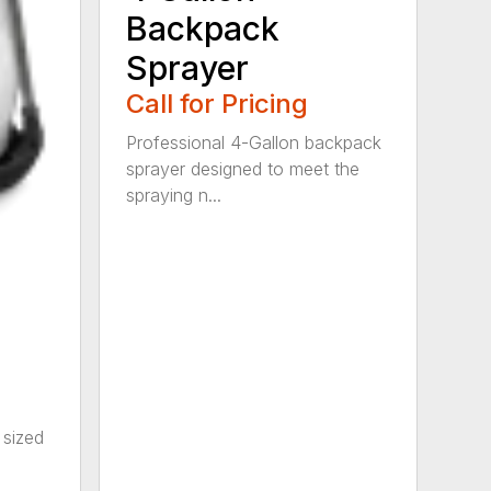
Backpack
Sprayer
Call for Pricing
Professional 4-Gallon backpack
sprayer designed to meet the
spraying n...
 sized