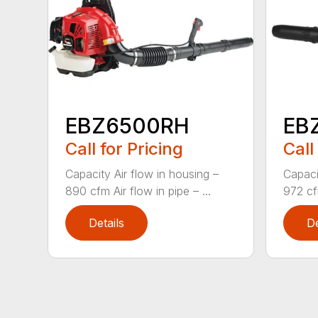
EBZ6500RH
EB
Call for Pricing
Call
Capacity Air flow in housing –
Capaci
890 cfm Air flow in pipe – ...
972 cfm
Details
De