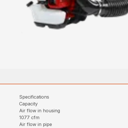
Specifications
Capacity
Air flow in housing
1077 cfm
Air flow in pipe