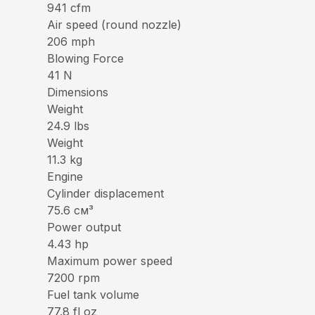
941 cfm
Air speed (round nozzle)
206 mph
Blowing Force
41 N
Dimensions
Weight
24.9 lbs
Weight
11.3 kg
Engine
Cylinder displacement
75.6 см³
Power output
4.43 hp
Maximum power speed
7200 rpm
Fuel tank volume
77.8 fl oz