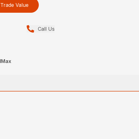
Trade Value
Call Us
edMax