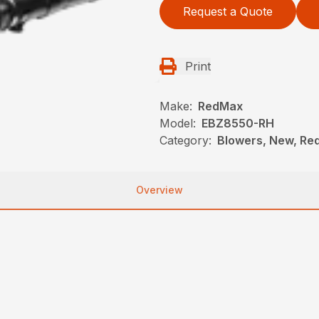
Request a Quote
Print
Make:
RedMax
Model:
EBZ8550-RH
Category:
Blowers, New, R
Overview