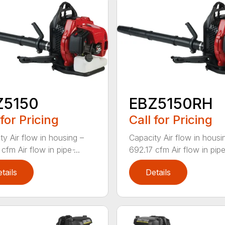
Z5150
EBZ5150RH
 for Pricing
Call for Pricing
ty Air flow in housing –
Capacity Air flow in housi
cfm Air flow in pipe ̵...
692.17 cfm Air flow in pipe ̵
tails
Details