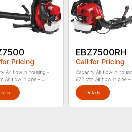
Z7500
EBZ7500RH
 for Pricing
Call for Pricing
ty Air flow in housing –
Capacity Air flow in housi
 Air flow in pipe – ...
972 cfm Air flow in pipe – .
tails
Details