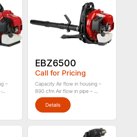
EBZ6500
Call for Pricing
ng –
Capacity Air flow in housing –
...
890 cfm Air flow in pipe – ...
Details