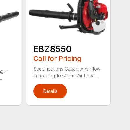
EBZ8550
Call for Pricing
Specifications Capacity Air flow
ng –
in housing 1077 cfm Air flow i...
..
Details