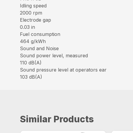
Idling speed
2000 rpm
Electrode gap
0.03 in
Fuel consumption
464 g/kWh
Sound and Noise
Sound power level, measured
110 dB(A)
Sound pressure level at operators ear
103 dB(A)
Similar Products