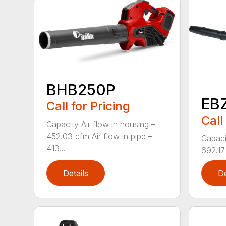
BHB250P
EB
Call for Pricing
Call
Capacity Air flow in housing –
452.03 cfm Air flow in pipe –
Capaci
413...
692.17 
Details
De