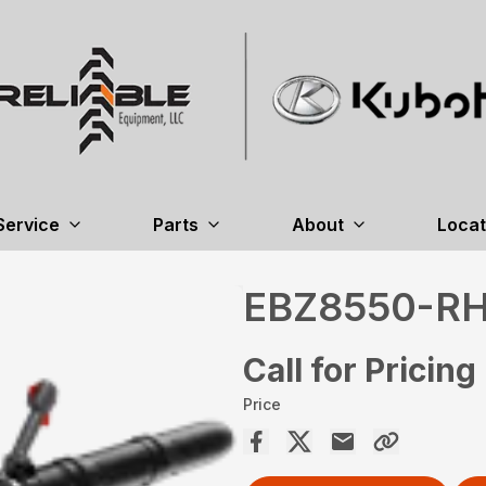
Service
Parts
About
Locat
EBZ8550-R
Call for Pricing
Price