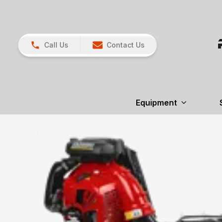
Call Us
Contact Us
Equipment