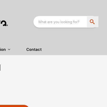
ion
Contact
H