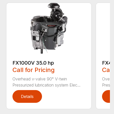
FX1000V 35.0 hp
FX48
Call for Pricing
Call
Overhead v-valve 90° V-twin
Overh
Pressurized lubrication system Elec...
Pressu
Details
D