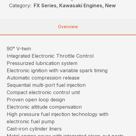
Category:
FX Series, Kawasaki Engines, New
Overview
90° V-twin
Integrated Electronic Throttle Control
Pressurized lubrication system
Electronic ignition with variable spark timing
Automatic compression release
Sequential multi-port fuel injection
Compact electronic control unit
Proven open loop design
Electronic altitude compensation
High pressure fuel injection technology with
electronic fuel pump
Cast-iron cylinder liners