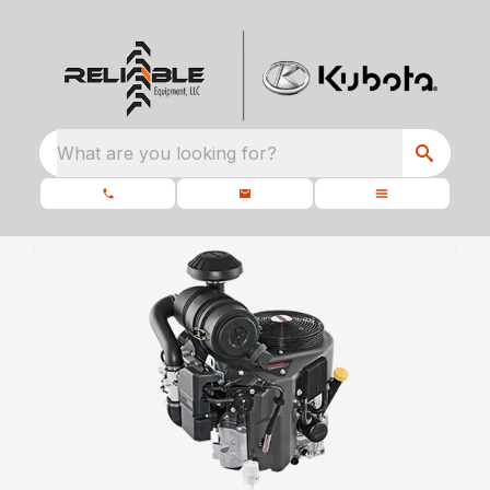
What are you looking for?