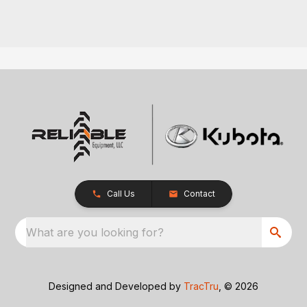
Call Us
Contact
What are you looking for?
Designed and Developed by
TracTru
, © 2026