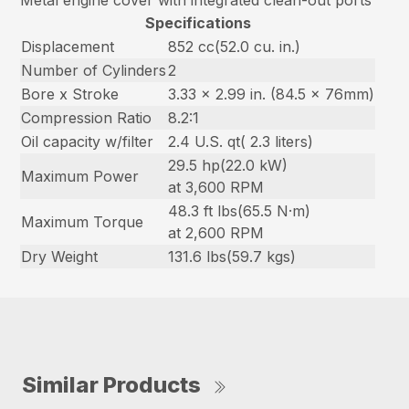
Metal engine cover with integrated clean-out ports
Specifications
Displacement
852 cc(52.0 cu. in.)
Number of Cylinders
2
Bore x Stroke
3.33 x 2.99 in. (84.5 x 76mm)
Compression Ratio
8.2:1
Oil capacity w/filter
2.4 U.S. qt( 2.3 liters)
29.5 hp(22.0 kW)
Maximum Power
at 3,600 RPM
48.3 ft lbs(65.5 N·m)
Maximum Torque
at 2,600 RPM
Dry Weight
131.6 lbs(59.7 kgs)
Similar Products