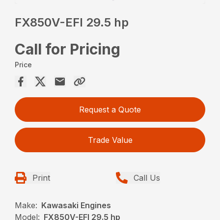
FX850V-EFI 29.5 hp
Call for Pricing
Price
Request a Quote
Trade Value
Print
Call Us
Make:
Kawasaki Engines
Model:
FX850V-EFI 29.5 hp