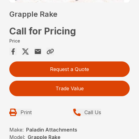
Grapple Rake
Call for Pricing
Price
Request a Quote
Trade Value
Print
Call Us
Make:
Paladin Attachments
Model:
Grapple Rake