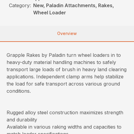
Category:
New, Paladin Attachments, Rakes,
Wheel Loader
Overview
Grapple Rakes by Paladin turn wheel loaders in to
heavy-duty material handling machines to safely
transport large loads of brush in heavy land clearing
applications. Independent clamp arms help stabilize
the load for safe transport across various ground
conditions.
Rugged alloy steel construction maximizes strength
and durability
Available in various raking widths and capacities to