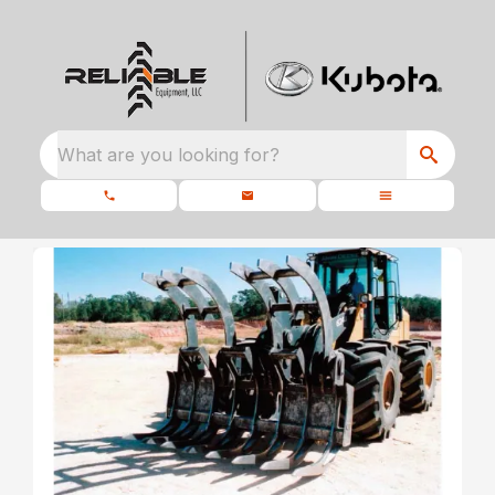
What are you looking for?