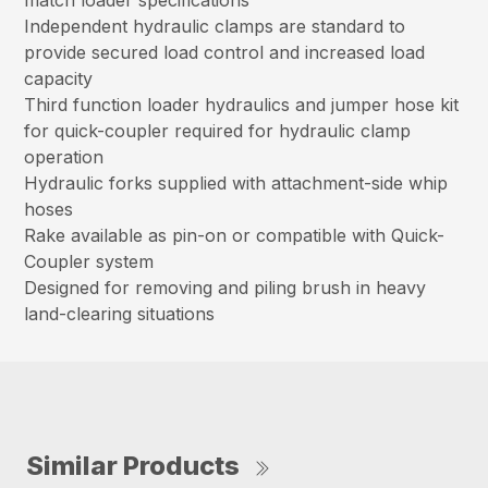
match loader specifications
Independent hydraulic clamps are standard to
provide secured load control and increased load
capacity
Third function loader hydraulics and jumper hose kit
for quick-coupler required for hydraulic clamp
operation
Hydraulic forks supplied with attachment-side whip
hoses
Rake available as pin-on or compatible with Quick-
Coupler system
Designed for removing and piling brush in heavy
land-clearing situations
Similar Products