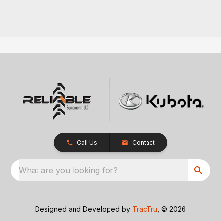
Call Us
Contact
What are you looking for?
Designed and Developed by
TracTru
, © 2026