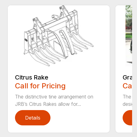
Citrus Rake
Grap
Call for Pricing
Call
The distinctive tine arrangement on
The J
JRB’s Citrus Rakes allow for...
design
Details
D