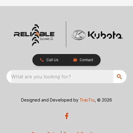
Call Us
Contact
What are you looking for?
Designed and Developed by
TracTru
, © 2026