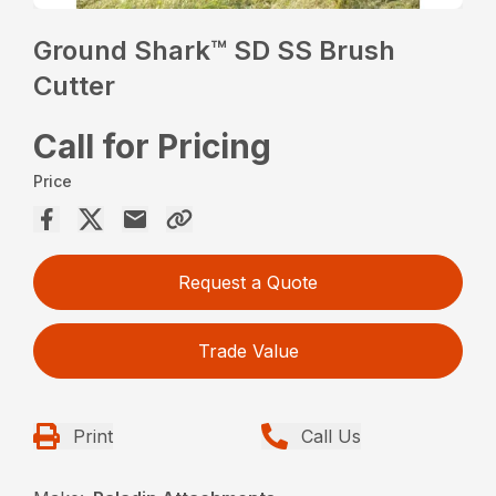
Ground Shark™ SD SS Brush
Cutter
Call for Pricing
Price
Request a Quote
Trade Value
Print
Call Us