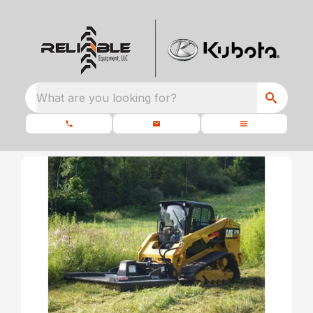
What are you looking for?