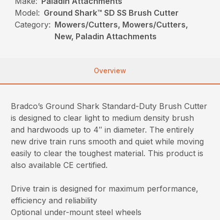
Make:
Paladin Attachments
Model:
Ground Shark™ SD SS Brush Cutter
Category:
Mowers/Cutters, Mowers/Cutters,
New, Paladin Attachments
Overview
Bradco’s Ground Shark Standard-Duty Brush Cutter
is designed to clear light to medium density brush
and hardwoods up to 4″ in diameter. The entirely
new drive train runs smooth and quiet while moving
easily to clear the toughest material. This product is
also available CE certified.
Drive train is designed for maximum performance,
efficiency and reliability
Optional under-mount steel wheels