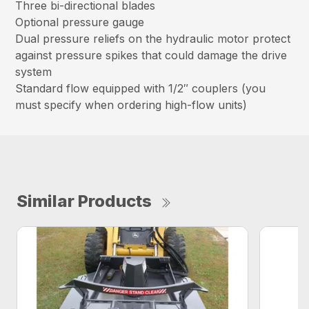
Three bi-directional blades
Optional pressure gauge
Dual pressure reliefs on the hydraulic motor protect
against pressure spikes that could damage the drive
system
Standard flow equipped with 1/2″ couplers (you
must specify when ordering high-flow units)
Similar Products