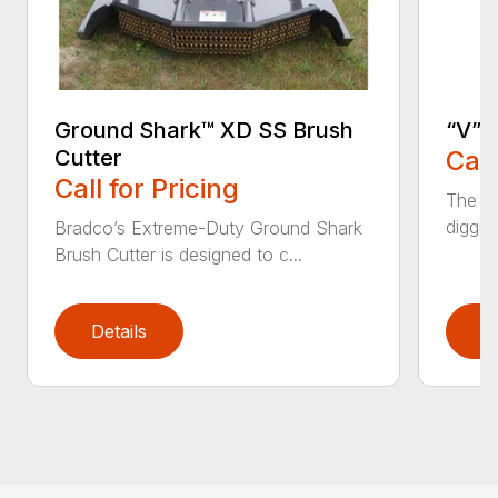
Ground Shark™ XD SS Brush
“V” 
Cutter
Call
Call for Pricing
The CP
diggin
Bradco’s Extreme-Duty Ground Shark
Brush Cutter is designed to c...
Details
D