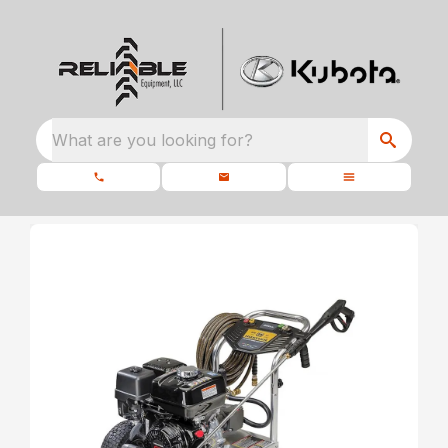
What are you looking for?