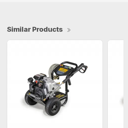
Similar Products