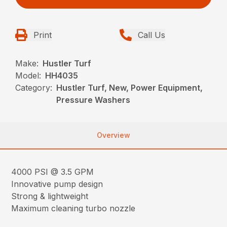
Print
Call Us
Make:
Hustler Turf
Model:
HH4035
Category:
Hustler Turf, New, Power Equipment,
Pressure Washers
Overview
4000 PSI @ 3.5 GPM
Innovative pump design
Strong & lightweight
Maximum cleaning turbo nozzle