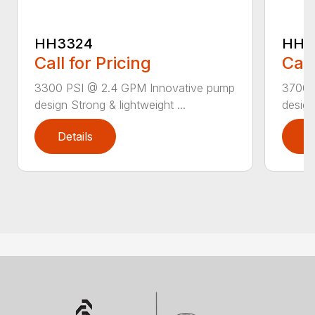
HH3324
HH3
Call for Pricing
Call
3300 PSI @ 2.4 GPM Innovative pump
3700 
design Strong & lightweight ...
design
Details
D