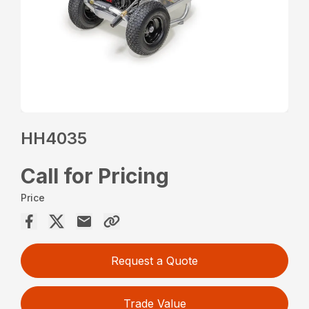
HH4035
Call for Pricing
Price
Request a Quote
Trade Value