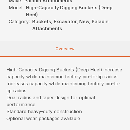
Make:
Paladin Attachments
Model:
High-Capacity Digging Buckets (Deep
Heel)
Category:
Buckets, Excavator, New, Paladin
Attachments
Overview
High-Capacity Digging Buckets (Deep Heel) increase
capacity while maintaining factory pin-to-tip radius.
Increases capacity while maintaining factory pin-to-
tip radius
Dual radius and taper design for optimal
performance
Standard heavy-duty construction
Optional wear packages available