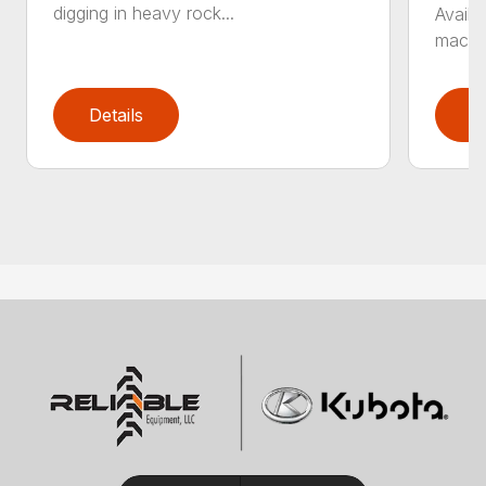
digging in heavy rock...
Availa
machin
Details
D