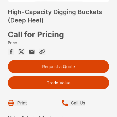
High-Capacity Digging Buckets
(Deep Heel)
Call for Pricing
Price
Request a Quote
Trade Value
Print
Call Us