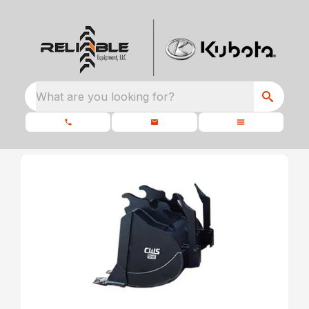
What are you looking for?