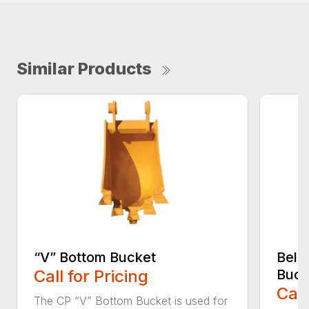
Similar Products
“V” Bottom Bucket
Bell
Call for Pricing
Buck
Call
The CP “V” Bottom Bucket is used for