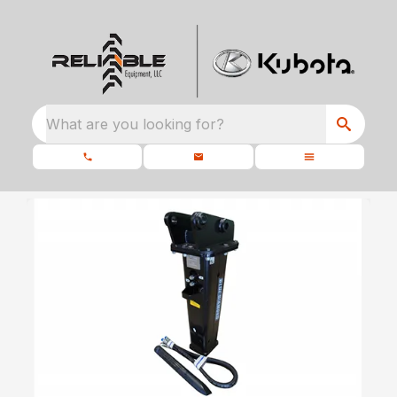
What are you looking for?