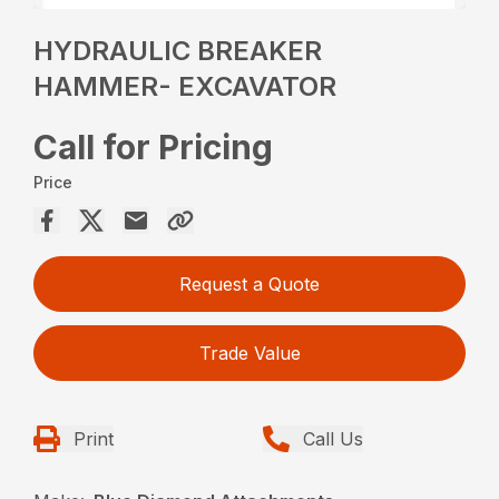
HYDRAULIC BREAKER
HAMMER- EXCAVATOR
Call for Pricing
Price
Request a Quote
Trade Value
Print
Call Us