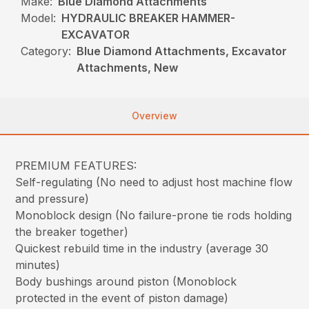
Make:
Blue Diamond Attachments
Model:
HYDRAULIC BREAKER HAMMER-
EXCAVATOR
Category:
Blue Diamond Attachments, Excavator
Attachments, New
Overview
PREMIUM FEATURES:
Self-regulating (No need to adjust host machine flow
and pressure)
Monoblock design (No failure-prone tie rods holding
the breaker together)
Quickest rebuild time in the industry (average 30
minutes)
Body bushings around piston (Monoblock
protected in the event of piston damage)