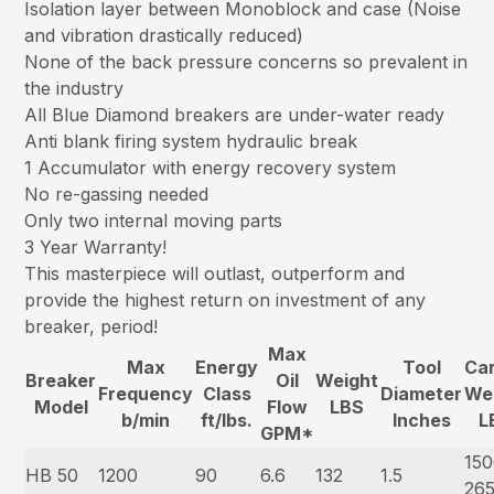
Isolation layer between Monoblock and case (Noise
and vibration drastically reduced)
None of the back pressure concerns so prevalent in
the industry
All Blue Diamond breakers are under-water ready
Anti blank firing system hydraulic break
1 Accumulator with energy recovery system
No re-gassing needed
Only two internal moving parts
3 Year Warranty!
This masterpiece will outlast, outperform and
provide the highest return on investment of any
breaker, period!
Max
Max
Energy
Tool
Car
Breaker
Oil
Weight
Frequency
Class
Diameter
We
Model
Flow
LBS
b/min
ft/lbs.
Inches
L
GPM*
150
HB 50
1200
90
6.6
132
1.5
26