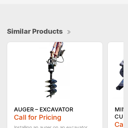
Similar Products
AUGER – EXCAVATOR
MIN
Call for Pricing
CUT
Call
Installing an auger on an excavator