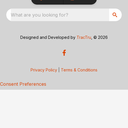
What are you looking for?
Designed and Developed by
TracTru
, © 2026
Privacy Policy
|
Terms & Conditions
Consent Preferences