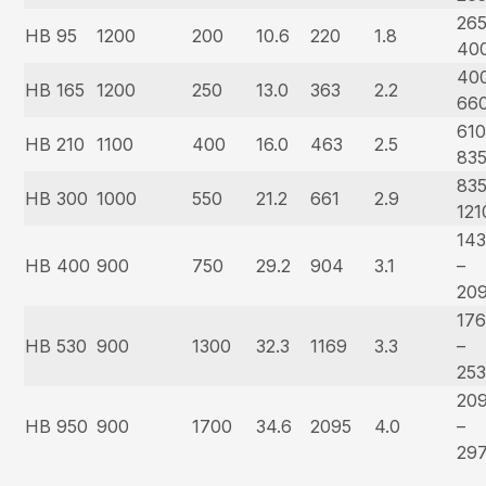
265
HB 95
1200
200
10.6
220
1.8
40
40
HB 165
1200
250
13.0
363
2.2
66
610
HB 210
1100
400
16.0
463
2.5
83
835
HB 300
1000
550
21.2
661
2.9
121
14
HB 400
900
750
29.2
904
3.1
–
20
17
HB 530
900
1300
32.3
1169
3.3
–
25
20
HB 950
900
1700
34.6
2095
4.0
–
29