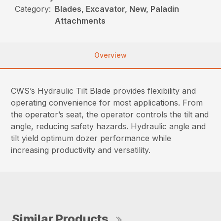
Category:
Blades, Excavator, New, Paladin
Attachments
Overview
CWS’s Hydraulic Tilt Blade provides flexibility and
operating convenience for most applications. From
the operator’s seat, the operator controls the tilt and
angle, reducing safety hazards. Hydraulic angle and
tilt yield optimum dozer performance while
increasing productivity and versatility.
Similar Products