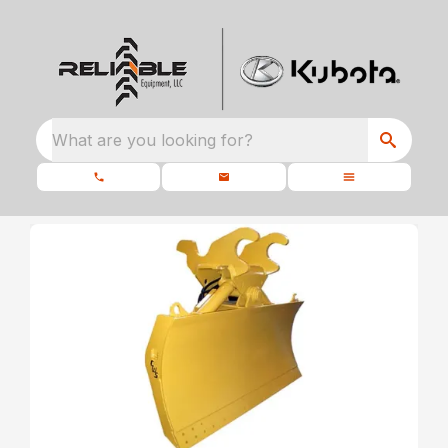
What are you looking for?