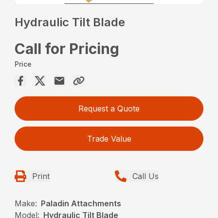
Hydraulic Tilt Blade
Call for Pricing
Price
Request a Quote
Trade Value
Print
Call Us
Make:
Paladin Attachments
Model:
Hydraulic Tilt Blade