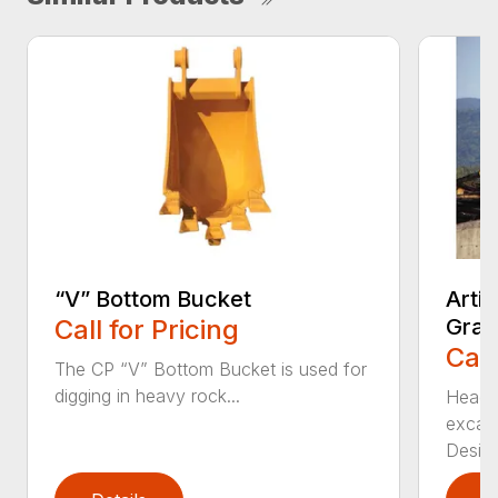
“V” Bottom Bucket
Arti
Call for Pricing
Grap
Call
The CP “V” Bottom Bucket is used for
digging in heavy rock...
Head c
excava
Desi...