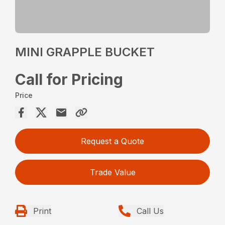
MINI GRAPPLE BUCKET
Call for Pricing
Price
Request a Quote
Trade Value
Print
Call Us