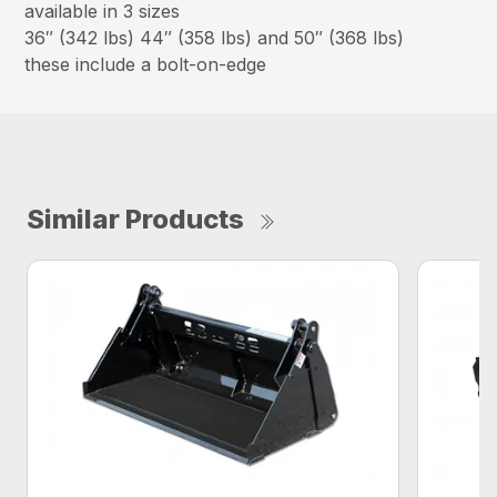
available in 3 sizes
36″ (342 lbs) 44″ (358 lbs) and 50″ (368 lbs)
these include a bolt-on-edge
Similar Products