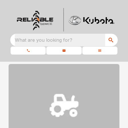
What are you looking for?