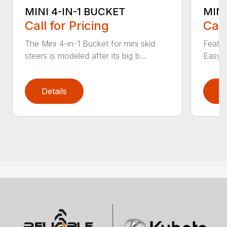
MINI 4-IN-1 BUCKET
MIN
Call for Pricing
Call
The Mini 4-in-1 Bucket for mini skid
Featur
steers is modeled after its big b...
Easy a
Details
D