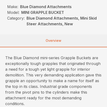
Make:
Blue Diamond Attachments
Model:
MINI GRAPPLE BUCKET
Category:
Blue Diamond Attachments, Mini Skid
Steer Attachments, New
Overview
The Blue Diamond mini-series Grapple Buckets are
exceptionally tough grapples that originated through
a need for a tough yet light grapple for interior
demolition. This very demanding application gave this
grapple an opportunity to make a name for itself as
the top in its class. Industrial grade components
from the pivot pins to the cylinders make this
attachment ready for the most demanding
conditions.