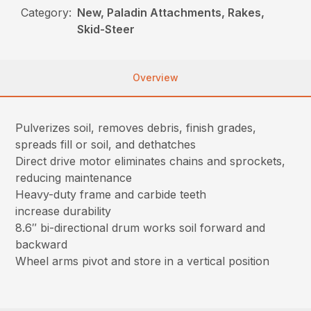
Category:
New, Paladin Attachments, Rakes,
Skid-Steer
Overview
Pulverizes soil, removes debris, finish grades,
spreads fill or soil, and dethatches
Direct drive motor eliminates chains and sprockets,
reducing maintenance
Heavy-duty frame and carbide teeth
increase durability
8.6″ bi-directional drum works soil forward and
backward
Wheel arms pivot and store in a vertical position