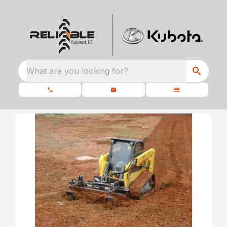
What are you looking for?