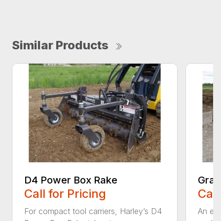
Similar Products
D4 Power Box Rake
Grad
Call for Pricing
Call
For compact tool carriers, Harley’s D4
An exc