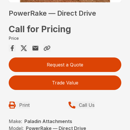
PowerRake — Direct Drive
Call for Pricing
Price
Request a Quote
Trade Value
Print
Call Us
Make:
Paladin Attachments
Model:
PowerRake — Direct Drive