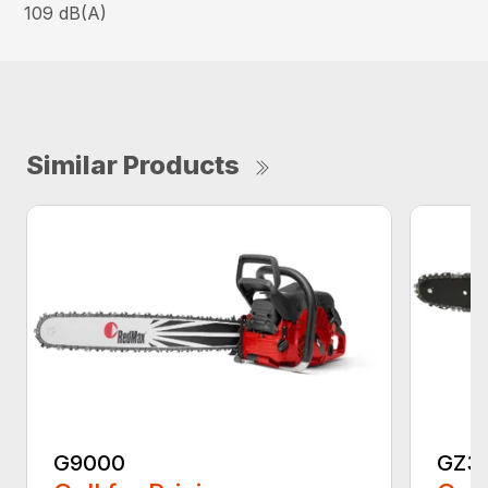
109 dB(A)
Similar Products
G9000
GZ3