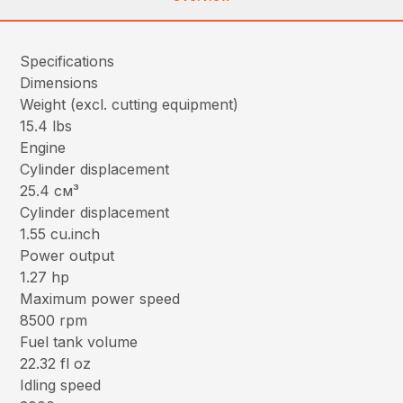
Specifications
Dimensions
Weight (excl. cutting equipment)
15.4 lbs
Engine
Cylinder displacement
25.4 см³
Cylinder displacement
1.55 cu.inch
Power output
1.27 hp
Maximum power speed
8500 rpm
Fuel tank volume
22.32 fl oz
Idling speed