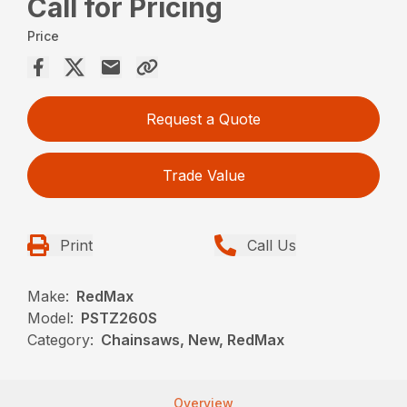
Call for Pricing
Price
Request a Quote
Trade Value
Print
Call Us
Make:
RedMax
Model:
PSTZ260S
Category:
Chainsaws, New, RedMax
Overview