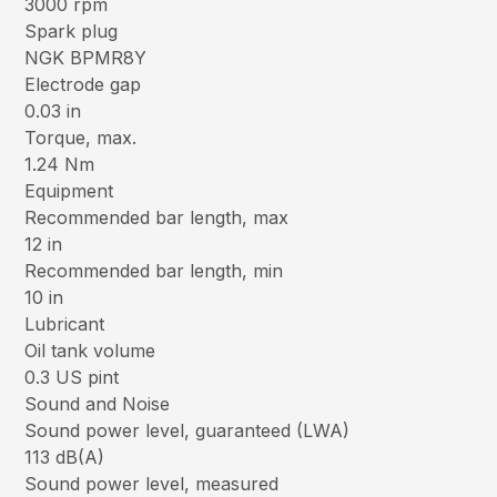
3000 rpm
Spark plug
NGK BPMR8Y
Electrode gap
0.03 in
Torque, max.
1.24 Nm
Equipment
Recommended bar length, max
12 in
Recommended bar length, min
10 in
Lubricant
Oil tank volume
0.3 US pint
Sound and Noise
Sound power level, guaranteed (LWA)
113 dB(A)
Sound power level, measured