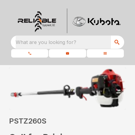
What are you looking for?
PSTZ260S