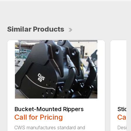
Similar Products
Bucket-Mounted Rippers
Stic
Call for Pricing
Call
CWS manufactures standard and
Design