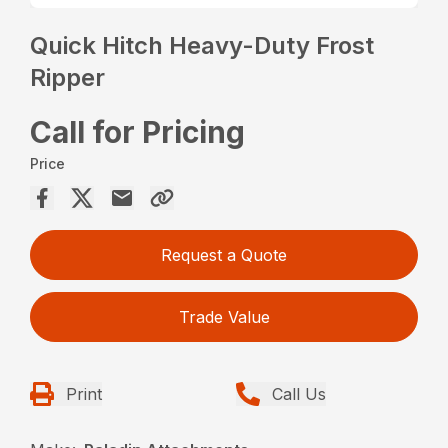
Quick Hitch Heavy-Duty Frost
Ripper
Call for Pricing
Price
Request a Quote
Trade Value
Print
Call Us