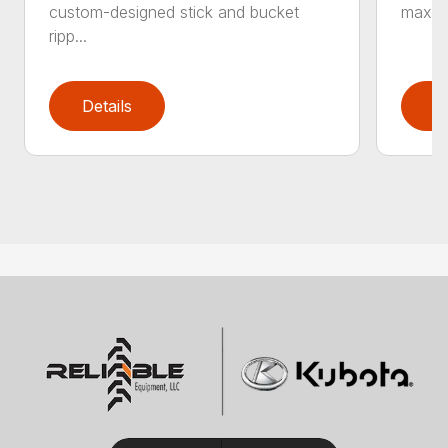
custom-designed stick and bucket
maximi
ripp...
Details
D