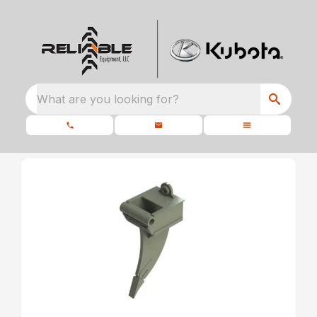
What are you looking for?