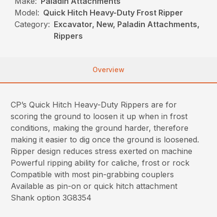
Make:
Paladin Attachments
Model:
Quick Hitch Heavy-Duty Frost Ripper
Category:
Excavator, New, Paladin Attachments,
Rippers
Overview
CP’s Quick Hitch Heavy-Duty Rippers are for
scoring the ground to loosen it up when in frost
conditions, making the ground harder, therefore
making it easier to dig once the ground is loosened.
Ripper design reduces stress exerted on machine
Powerful ripping ability for caliche, frost or rock
Compatible with most pin-grabbing couplers
Available as pin-on or quick hitch attachment
Shank option 3G8354