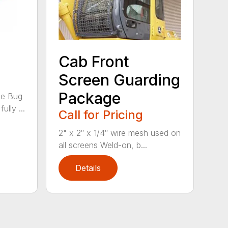
Cab Front
Screen Guarding
Package
he Bug
ully ...
Call for Pricing
2" x 2″ x 1/4″ wire mesh used on
all screens Weld-on, b...
Details