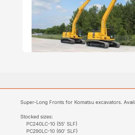
Super-Long Fronts for Komatsu excavators. Ava
Stocked sizes:
PC240LC-10 (55′ SLF)
PC290LC-10 (60′ SLF)