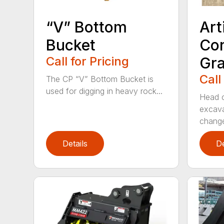
“V” Bottom
Art
Bucket
Con
Call for Pricing
Gra
Call
The CP “V” Bottom Bucket is
used for digging in heavy rock...
Head c
excava
change
Details
De