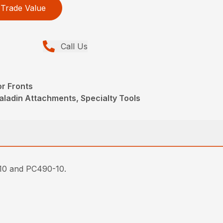
Trade Value
Call Us
r Fronts
aladin Attachments, Specialty Tools
-10 and PC490-10.