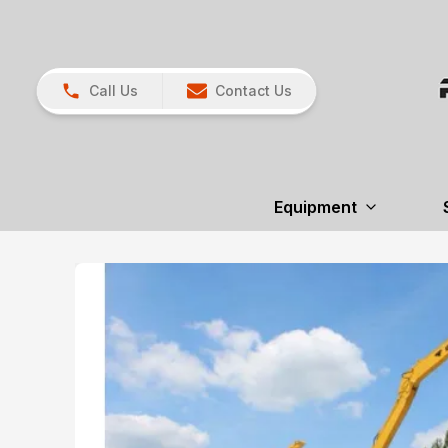
Call Us
Contact Us
Equipment