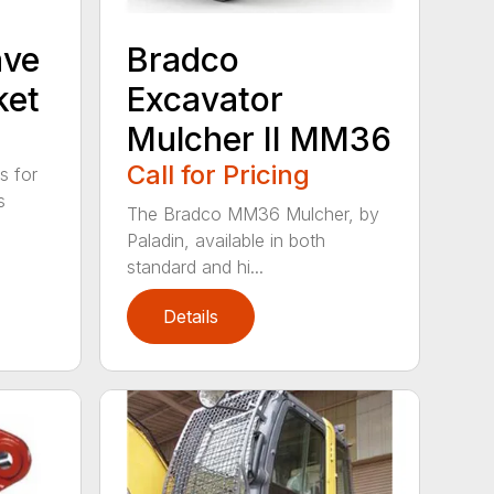
ave
Bradco
ket
Excavator
Mulcher II MM36
Call for Pricing
s for
s
The Bradco MM36 Mulcher, by
Paladin, available in both
standard and hi...
Details