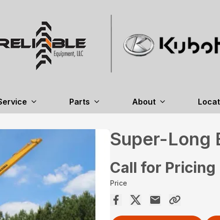
Service
Parts
About
Locat
Super-Long 
Call for Pricing
Price