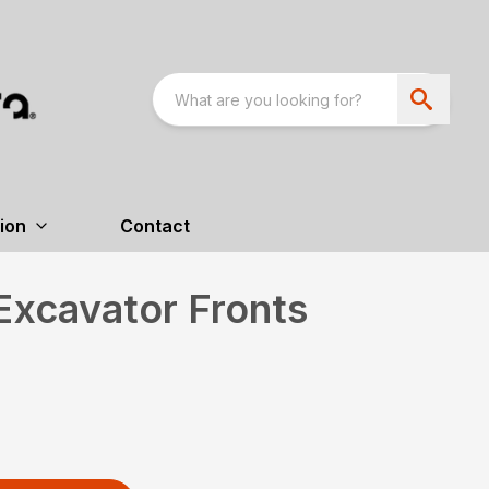
ion
Contact
Excavator Fronts