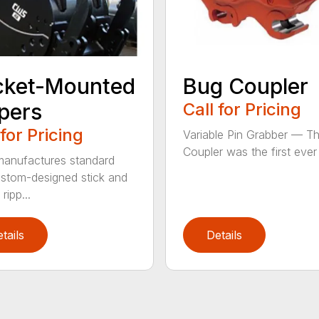
cket-Mounted
Bug Coupler
pers
Call for Pricing
 for Pricing
Variable Pin Grabber — T
Coupler was the first ever f
anufactures standard
stom-designed stick and
ripp...
tails
Details