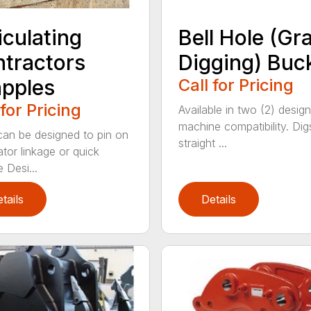
iculating
Bell Hole (Gr
tractors
Digging) Buc
pples
Call for Pricing
 for Pricing
Available in two (2) design
machine compatibility. Dig
an be designed to pin on
straight ...
tor linkage or quick
 Desi...
tails
Details