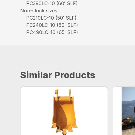
PC390LC-10 (60′ SLF)
Non-stock sizes:
PC210LC-10 (50′ SLF)
PC240LC-10 (60′ SLF)
PC490LC-10 (65′ SLF)
Similar Products