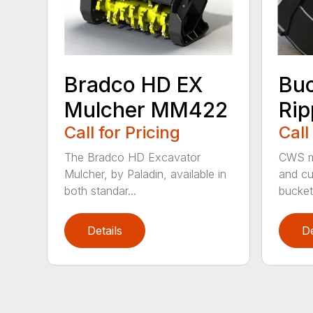
Bradco HD EX
Bu
Mulcher MM422
Rip
Call for Pricing
Call
The Bradco HD Excavator
CWS m
Mulcher, by Paladin, available in
and cu
both standar...
bucket 
Details
De