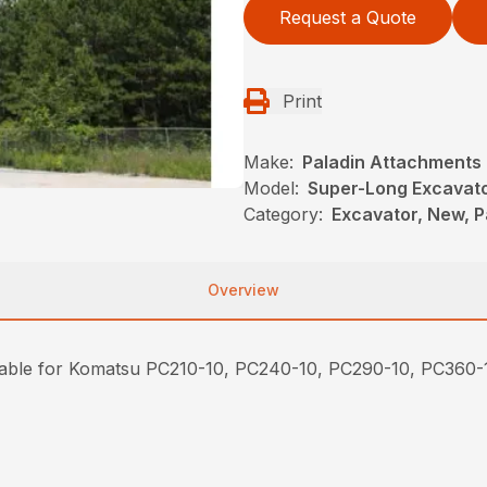
Request a Quote
Print
Make:
Paladin Attachments
Model:
Super-Long Excavato
Category:
Excavator, New, P
Overview
ilable for Komatsu PC210-10, PC240-10, PC290-10, PC360