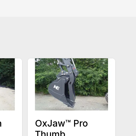
n
OxJaw™ Pro
Thumb