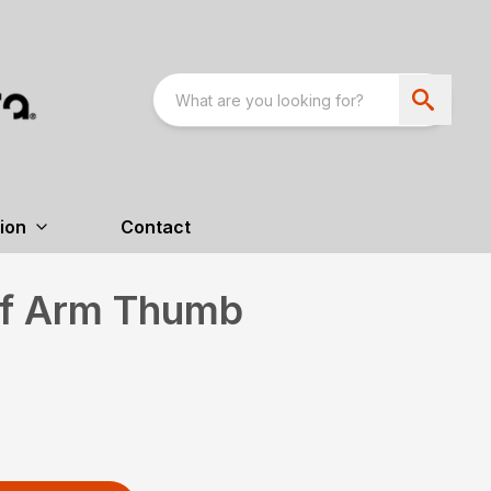
ion
Contact
ff Arm Thumb