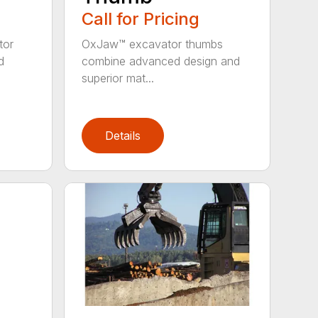
Call for Pricing
tor
OxJaw™ excavator thumbs
d
combine advanced design and
superior mat...
Details