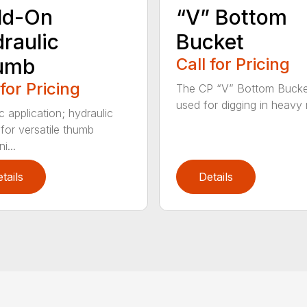
ld-On
“V” Bottom
raulic
Bucket
umb
Call for Pricing
 for Pricing
The CP “V” Bottom Bucke
used for digging in heavy r
c application; hydraulic
 for versatile thumb
i...
tails
Details