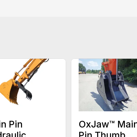
n Pin
OxJaw™ Mai
raulic
Pin Thumb