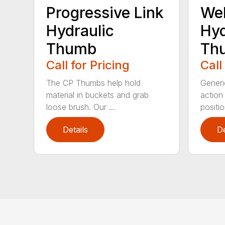
Progressive Link
We
Hydraulic
Hyd
Thumb
Th
Call for Pricing
Call
The CP Thumbs help hold
Generi
material in buckets and grab
action
loose brush. Our ...
position
Details
De