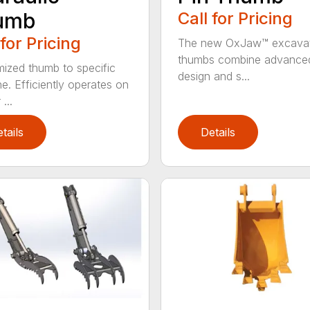
umb
Call for Pricing
 for Pricing
The new OxJaw™ excava
thumbs combine advance
ized thumb to specific
design and s...
e. Efficiently operates on
...
tails
Details