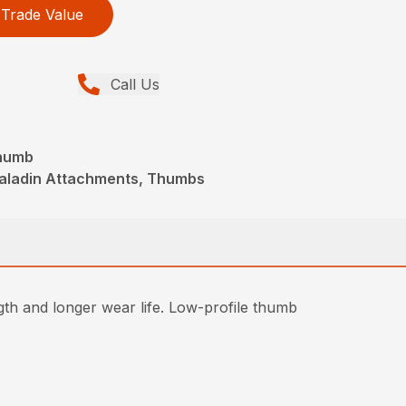
Trade Value
Call Us
Thumb
Paladin Attachments, Thumbs
gth and longer wear life. Low-profile thumb