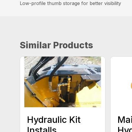
Low-profile thumb storage for better visibility
Similar Products
Hydraulic Kit
Mai
Installs
Hyd