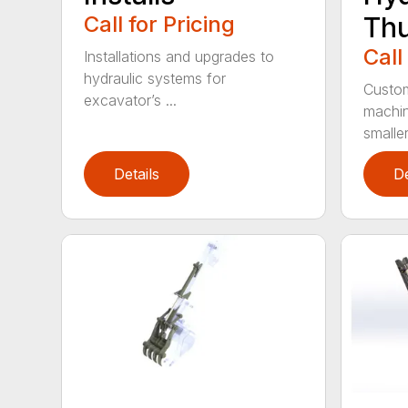
Call for Pricing
Th
Call
Installations and upgrades to
hydraulic systems for
Custom
excavator’s ...
machin
smaller 
Details
De