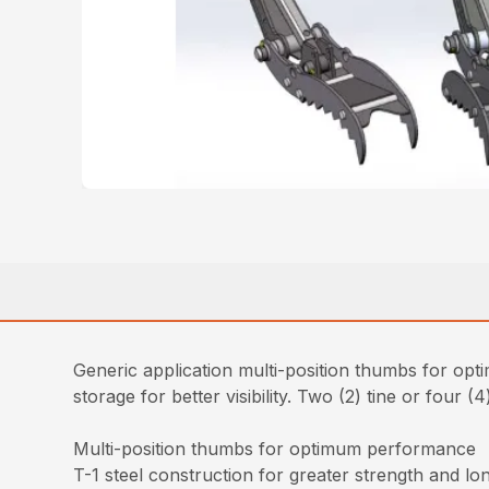
Generic application multi-position thumbs for opt
storage for better visibility. Two (2) tine or four (
Multi-position thumbs for optimum performance
T-1 steel construction for greater strength and lo