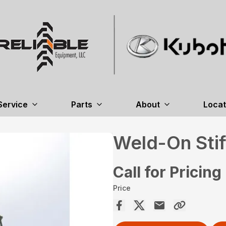
Service
Parts
About
Locat
Weld-On Sti
Call for Pricing
Price