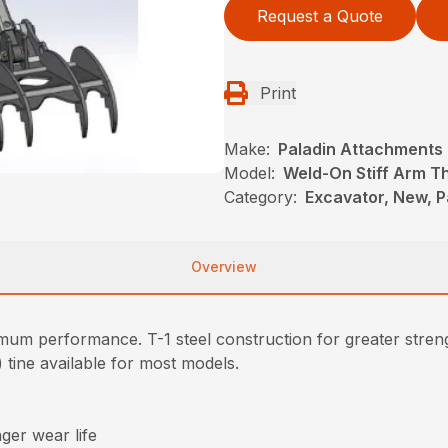
Request a Quote
Print
Make:
Paladin Attachments
Model:
Weld-On Stiff Arm 
Category:
Excavator, New, 
Overview
imum performance. T-1 steel construction for greater stren
4) tine available for most models.
nger wear life