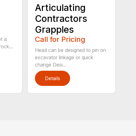
Articulating
Contractors
Grapples
Call for Pricing
t is
ock...
Head can be designed to pin on
excavator linkage or quick
change Desi...
Details