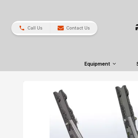
Call Us
Contact Us
Equipment