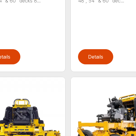
4″ & 60” decks 8...
48”, 54” & 60” dec...
tails
Details