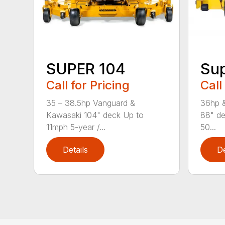
SUPER 104
Sup
Call for Pricing
Call
35 – 38.5hp Vanguard &
36hp 
Kawasaki 104" deck Up to
88" de
11mph 5-year /...
50...
Details
De