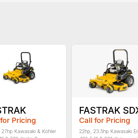
STRAK
FASTRAK SD
 for Pricing
Call for Pricing
 27hp Kawasaki & Kohler
22hp, 23.5hp Kawasaki E