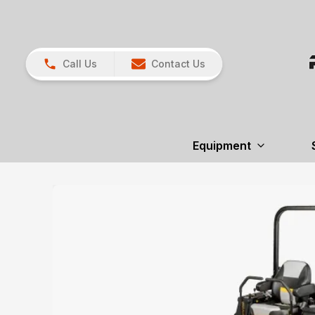
Call Us
Contact Us
Equipment