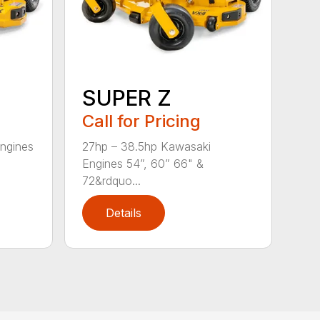
SUPER Z
Call for Pricing
ngines
27hp – 38.5hp Kawasaki
Engines 54”, 60” 66" &
72&rdquo...
Details