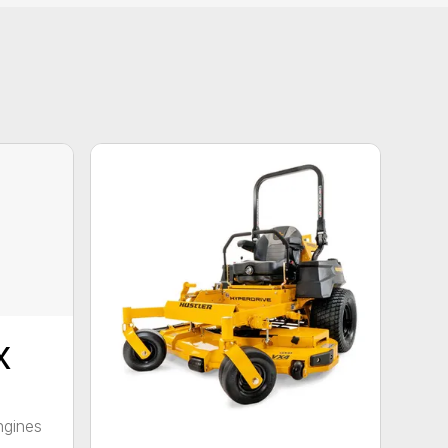
X
ngines