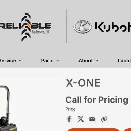
Service
Parts
About
Locat
X-ONE
Call for Pricing
Price