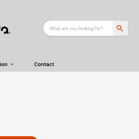
ion
Contact