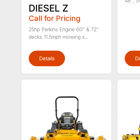
48", 5
DIESEL Z
Call for Pricing
25hp Perkins Engine 60” & 72”
decks 11.5mph mowing s...
Details
De