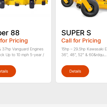
er 88
SUPER S
 for Pricing
Call for Pricing
& 37hp Vanguard Engines
15hp – 29.5hp Kawasaki E
ck Up to 10 mph 5-year /
36”, 48”, 52" & 60&rdqu...
tails
Details