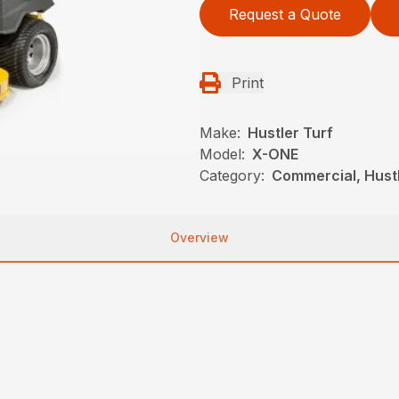
Request a Quote
Print
Make:
Hustler Turf
Model:
X-ONE
Category:
Commercial, Hust
Overview