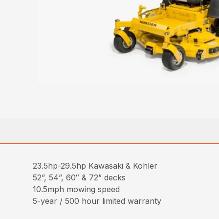
23.5hp-29.5hp Kawasaki & Kohler
52”, 54”, 60″ & 72” decks
10.5mph mowing speed
5-year / 500 hour limited warranty