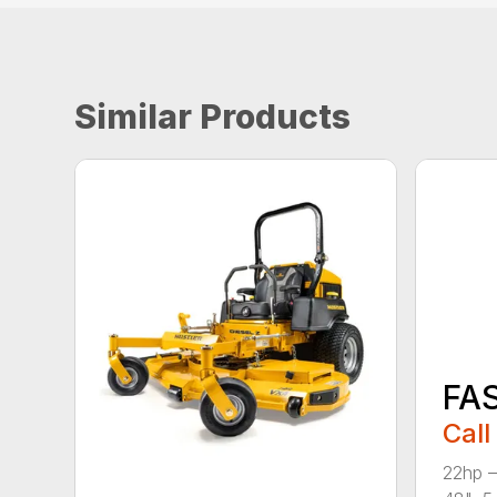
Similar Products
FA
Call
22hp –