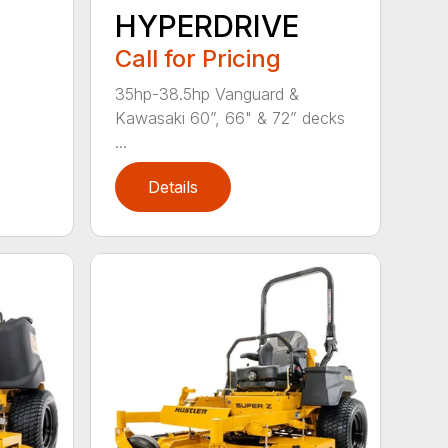
HYPERDRIVE
Call for Pricing
35hp-38.5hp Vanguard &
Kawasaki 60”, 66" & 72” decks
...
Details