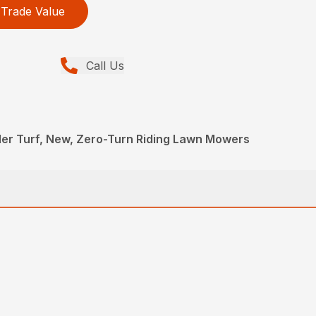
Trade Value
Call Us
ler Turf, New, Zero-Turn Riding Lawn Mowers