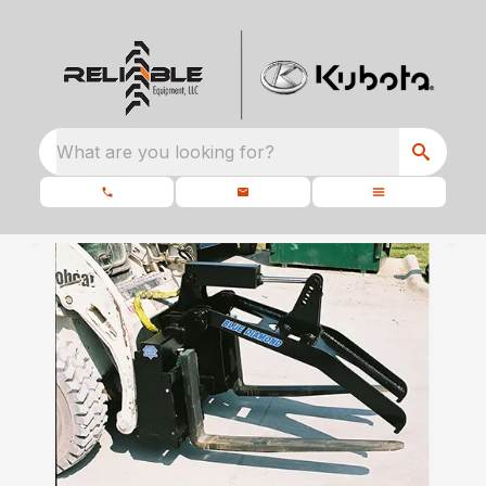
What are you looking for?