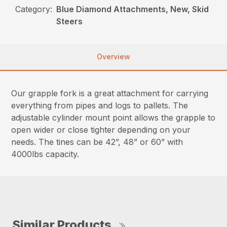
Category:
Blue Diamond Attachments, New, Skid
Steers
Overview
Our grapple fork is a great attachment for carrying
everything from pipes and logs to pallets. The
adjustable cylinder mount point allows the grapple to
open wider or close tighter depending on your
needs. The tines can be 42”, 48” or 60” with
4000lbs capacity.
Similar Products