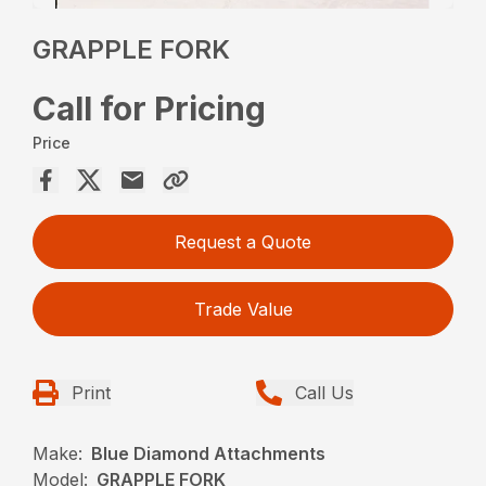
GRAPPLE FORK
Call for Pricing
Price
Request a Quote
Trade Value
Print
Call Us
Make:
Blue Diamond Attachments
Model:
GRAPPLE FORK