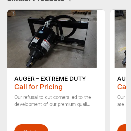
AUGER – EXTREME DUTY
AUG
Call for Pricing
Call
Our refusal to cut corners led to the
Our he
development of our premium quali...
are an