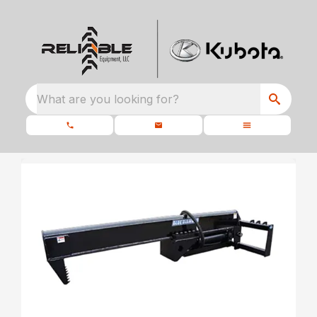
What are you looking for?