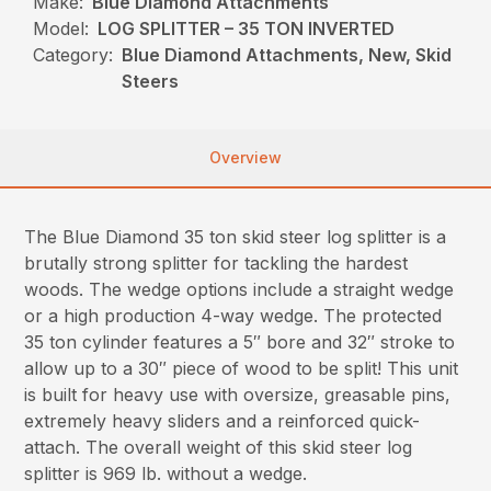
Make:
Blue Diamond Attachments
Model:
LOG SPLITTER – 35 TON INVERTED
Category:
Blue Diamond Attachments, New, Skid
Steers
Overview
The Blue Diamond 35 ton skid steer log splitter is a
brutally strong splitter for tackling the hardest
woods. The wedge options include a straight wedge
or a high production 4-way wedge. The protected
35 ton cylinder features a 5″ bore and 32″ stroke to
allow up to a 30″ piece of wood to be split! This unit
is built for heavy use with oversize, greasable pins,
extremely heavy sliders and a reinforced quick-
attach. The overall weight of this skid steer log
splitter is 969 lb. without a wedge.