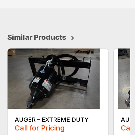
Similar Products
AUGER – EXTREME DUTY
AUG
Call for Pricing
Call