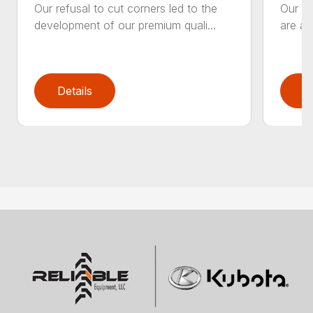
Our refusal to cut corners led to the
Our he
development of our premium quali...
are an
Details
D