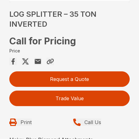
LOG SPLITTER – 35 TON
INVERTED
Call for Pricing
Price
Request a Quote
Trade Value
Print
Call Us