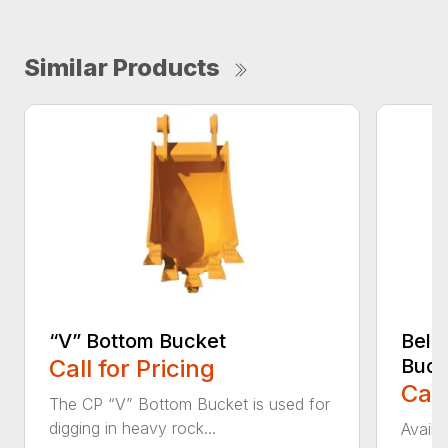
Similar Products
“V” Bottom Bucket
Bell
Call for Pricing
Buck
Call
The CP “V” Bottom Bucket is used for
digging in heavy rock...
Availa