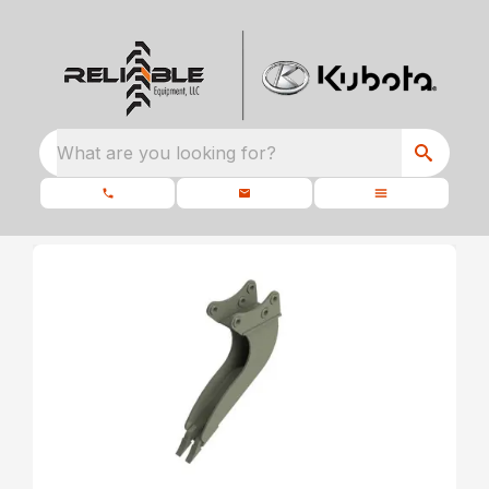
What are you looking for?