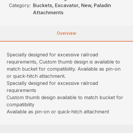
Category:
Buckets, Excavator, New, Paladin
Attachments
Overview
Specially designed for excessive railroad
requirements, Custom thumb design is available to
match bucket for compatibility. Available as pin-on
or quick-hitch attachment.
Specially designed for excessive railroad
requirements
Custom thumb design available to match bucket for
compatibility
Available as pin-on or quick-hitch attachment