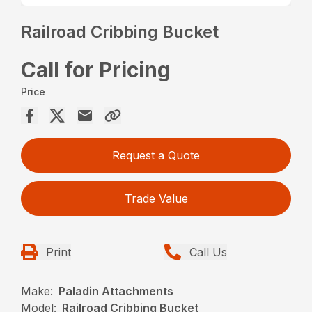
Railroad Cribbing Bucket
Call for Pricing
Price
Request a Quote
Trade Value
Print
Call Us
Make:
Paladin Attachments
Model:
Railroad Cribbing Bucket