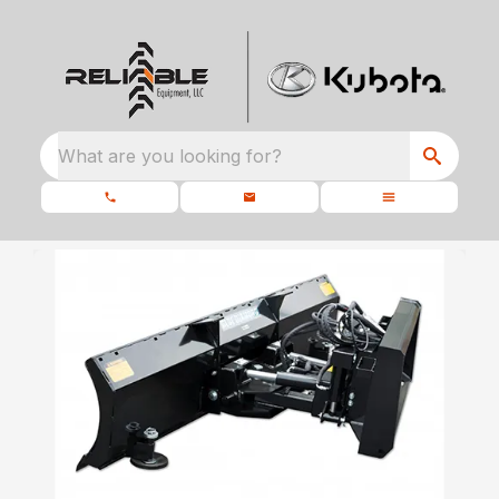
What are you looking for?