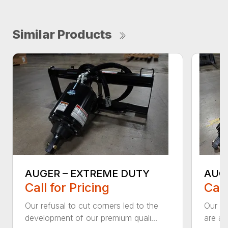
Similar Products
AUGER – EXTREME DUTY
AUG
Call for Pricing
Call
Our refusal to cut corners led to the
Our he
development of our premium quali...
are an