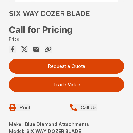
SIX WAY DOZER BLADE
Call for Pricing
Price
Request a Quote
Trade Value
Print
Call Us
Make:
Blue Diamond Attachments
Model:
SIX WAY DOZER BLADE