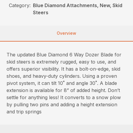
Category:
Blue Diamond Attachments, New, Skid
Steers
Overview
The updated Blue Diamond 6 Way Dozer Blade for
skid steers is extremely rugged, easy to use, and
offers superior visibility. It has a bolt-on-edge, skid
shoes, and heavy-duty cylinders. Using a proven
pivot system, it can tilt 10˚ and angle 30˚. A blade
extension is available for 8” of added height. Don’t
settle for anything less! It converts to a snow plow
by pulling two pins and adding a height extension
and trip springs