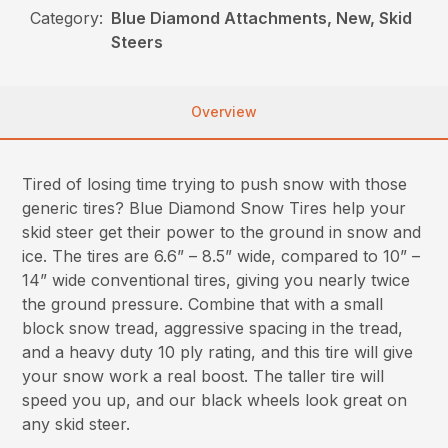
Category:
Blue Diamond Attachments, New, Skid
Steers
Overview
Tired of losing time trying to push snow with those
generic tires? Blue Diamond Snow Tires help your
skid steer get their power to the ground in snow and
ice. The tires are 6.6” – 8.5” wide, compared to 10” –
14” wide conventional tires, giving you nearly twice
the ground pressure. Combine that with a small
block snow tread, aggressive spacing in the tread,
and a heavy duty 10 ply rating, and this tire will give
your snow work a real boost. The taller tire will
speed you up, and our black wheels look great on
any skid steer.