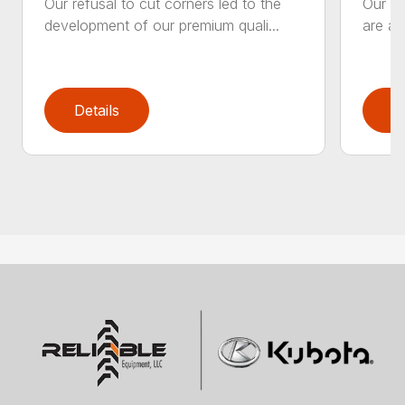
Our refusal to cut corners led to the
Our he
development of our premium quali...
are an
Details
D