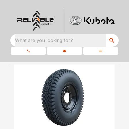
What are you looking for?