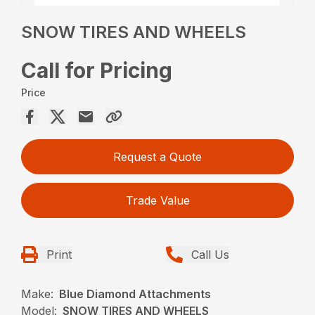
SNOW TIRES AND WHEELS
Call for Pricing
Price
Request a Quote
Trade Value
Print
Call Us
Make:
Blue Diamond Attachments
Model:
SNOW TIRES AND WHEELS