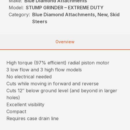
Make:
Blue Diamond Attachments
Model:
STUMP GRINDER – EXTREME DUTY
Category:
Blue Diamond Attachments, New, Skid
Steers
Overview
High torque (97% efficient) radial piston motor
3 low flow and 3 high flow models
No electrical needed
Cuts while moving in forward and reverse
Cuts 12″ below ground level (and beyond in larger
holes)
Excellent visibility
Compact
Requires case drain line