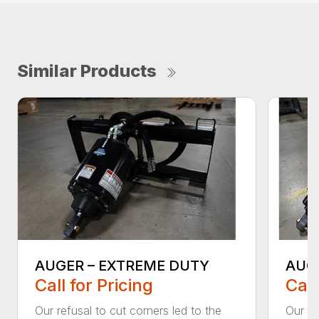
Similar Products
AUGER – EXTREME DUTY
AUG
Call for Pricing
Call
Our refusal to cut corners led to the
Our he