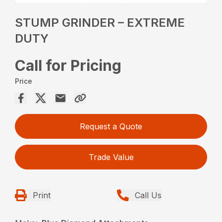
STUMP GRINDER – EXTREME
DUTY
Call for Pricing
Price
Request a Quote
Trade Value
Print
Call Us