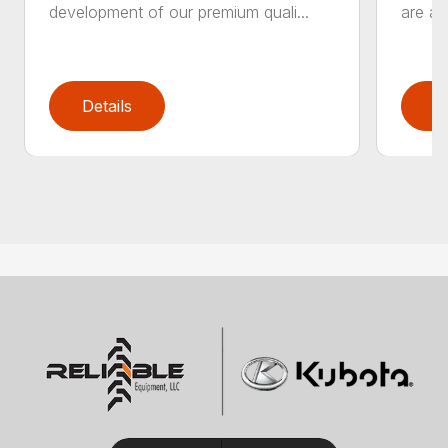
development of our premium quali...
are an
Details
D