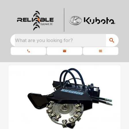
What are you looking for?