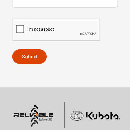
Submit