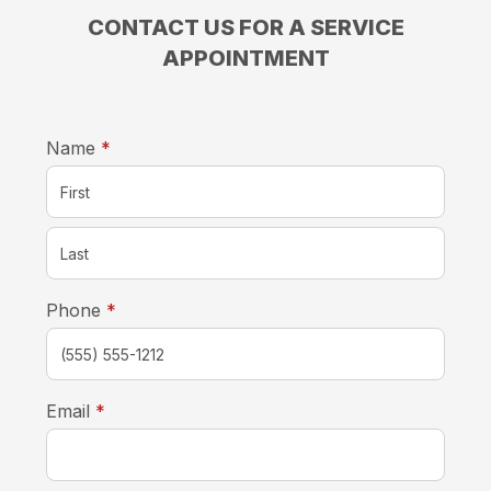
CONTACT US FOR A SERVICE
APPOINTMENT
required
Name
*
required
Phone
*
required
Email
*