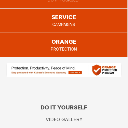
provide.
SERVICE
CAMPAIGNS
ORANGE
PROTECTION
DO IT YOURSELF
VIDEO GALLERY