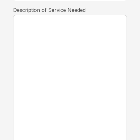
Description of Service Needed