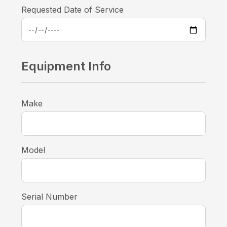
Requested Date of Service
Equipment Info
Make
Model
Serial Number