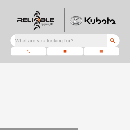
What are you looking for?